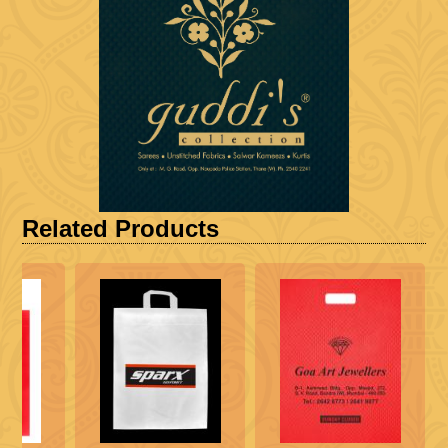
Related Products