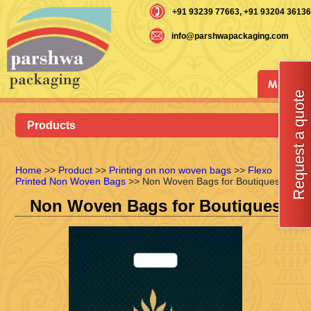
+91 93239 77663
, +91 93204 36136
info@parshwapackaging.com
Menu
Request a quote
Products
Home
>>
Product
>>
Printing on non woven bags
>>
Flexo
Printed Non Woven Bags
>> Non Woven Bags for Boutiques
Non Woven Bags for Boutiques