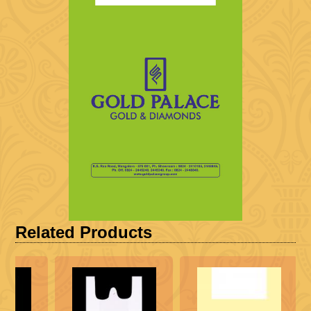
Related Products