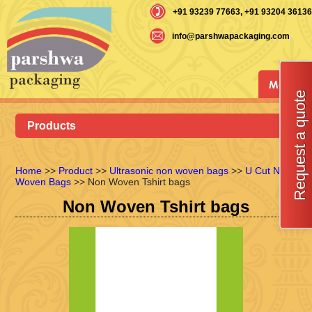
+91 93239 77663
, +91 93204 36136
info@parshwapackaging.com
Menu
Request a quote
Products
Home
>>
Product
>>
Ultrasonic non woven bags
>>
U Cut Non
Woven Bags
>> Non Woven Tshirt bags
Non Woven Tshirt bags