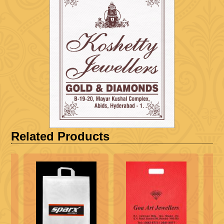
Related Products