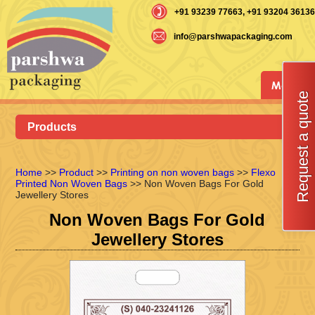
+91 93239 77663
, +91 93204 36136
info@parshwapackaging.com
Menu
Request a quote
Products
Home
>>
Product
>>
Printing on non woven bags
>>
Flexo
Printed Non Woven Bags
>> Non Woven Bags For Gold
Jewellery Stores
Non Woven Bags For Gold
Jewellery Stores