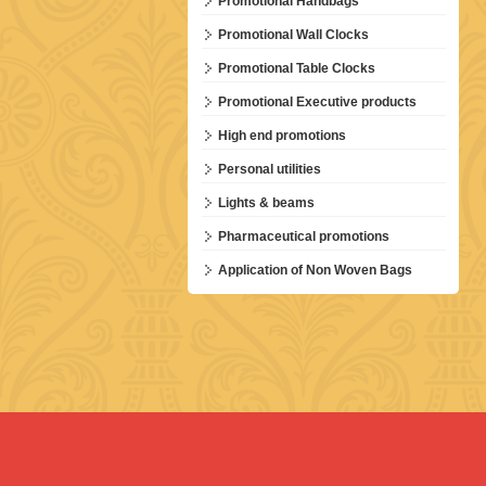
Promotional Handbags
Promotional Wall Clocks
Promotional Table Clocks
Promotional Executive products
High end promotions
Personal utilities
Lights & beams
Pharmaceutical promotions
Application of Non Woven Bags
E 1 5-in-1 Tab...