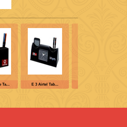
Ta...
E 3 Airtel Tab...
E 4 Cube Clock ...