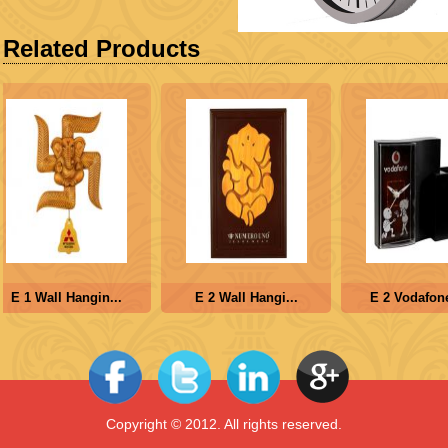
Related Products
E 1 Wall Hangin...
E 2 Wall Hangi...
E 2 Vodafone 
Copyright © 2012. All rights reserved.