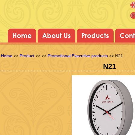
Home
About Us
Products
Cont
Home
>>
Product
>>
>>
Promotional Executive products
>> N21
N21