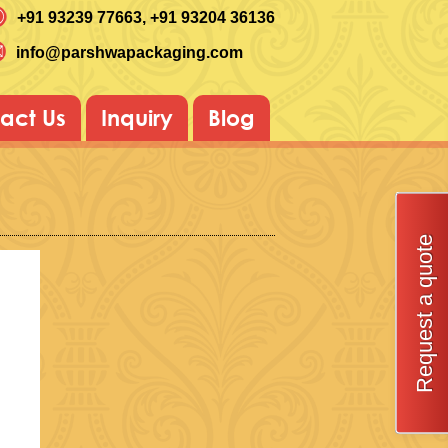
+91 93239 77663
, +91 93204 36136
info@parshwapackaging.com
act Us
Inquiry
Blog
Request a quote