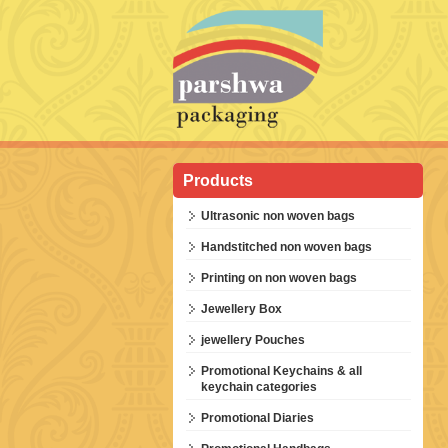
Products
Ultrasonic non woven bags
Handstitched non woven bags
Printing on non woven bags
Jewellery Box
jewellery Pouches
Promotional Keychains & all
keychain categories
Promotional Diaries