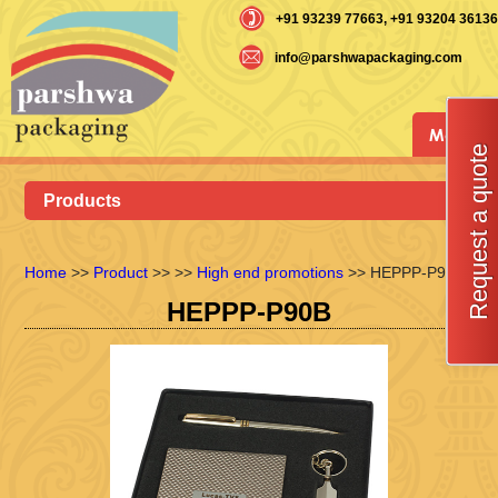
+91 93239 77663
, +91 93204 36136
info@parshwapackaging.com
Menu
Request a quote
Products
Home
>>
Product
>>
>>
High end promotions
>> HEPPP-P90B
HEPPP-P90B