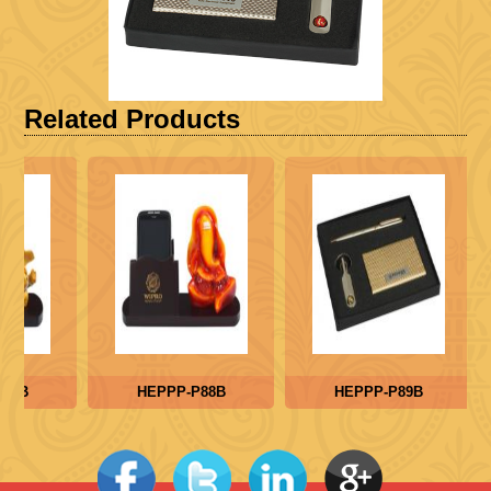
Related Products
87B
HEPPP-P88B
HEPPP-P89B