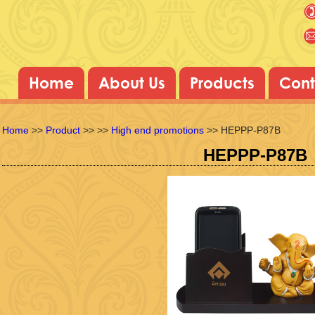
Home
About Us
Products
Cont
Home
>>
Product
>>
>>
High end promotions
>> HEPPP-P87B
HEPPP-P87B