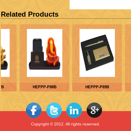
Related Products
B
HEPPP-P88B
HEPPP-P89B
Copyright © 2012. All rights reserved.