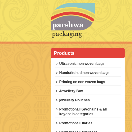
Products
Ultrasonic non woven bags
Handstitched non woven bags
Printing on non woven bags
Jewellery Box
jewellery Pouches
Promotional Keychains & all
keychain categories
Promotional Diaries