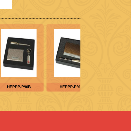
HEPPP-P90B
HEPPP-P91B
HEPPP-P9