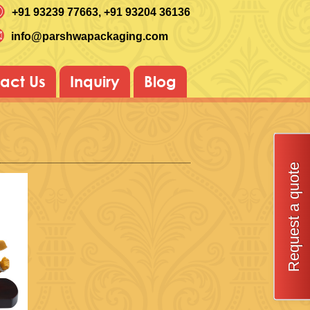
+91 93239 77663
, +91 93204 36136
info@parshwapackaging.com
act Us
Inquiry
Blog
Request a quote