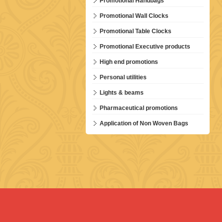
Promotional Handbags
Promotional Wall Clocks
Promotional Table Clocks
Promotional Executive products
High end promotions
Personal utilities
Lights & beams
Pharmaceutical promotions
Application of Non Woven Bags
HEPPP-P87