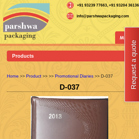
+91 93239 77663
, +91 93204 36136
info@parshwapackaging.com
Menu
Request a quote
Products
Home
>>
Product
>>
>>
Promotional Diaries
>> D-037
D-037