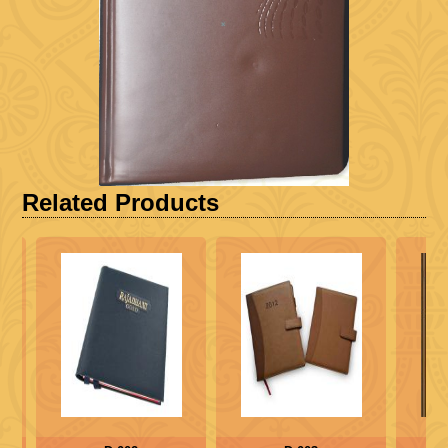
Related Products