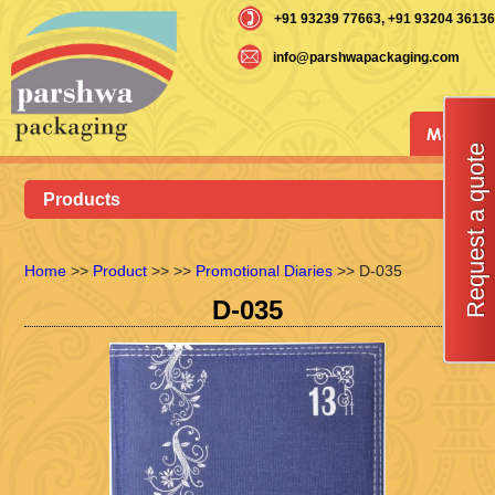
+91 93239 77663
, +91 93204 36136
info@parshwapackaging.com
Menu
Request a quote
Products
Home
>>
Product
>>
>>
Promotional Diaries
>> D-035
D-035