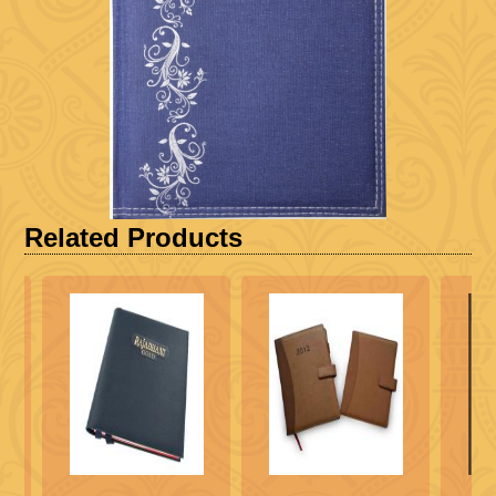
Related Products