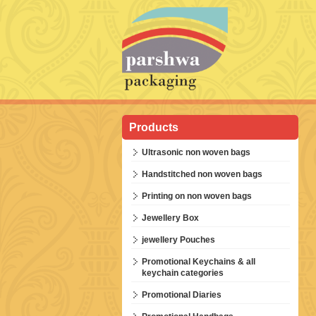
Products
Ultrasonic non woven bags
Handstitched non woven bags
Printing on non woven bags
Jewellery Box
jewellery Pouches
Promotional Keychains & all
keychain categories
Promotional Diaries