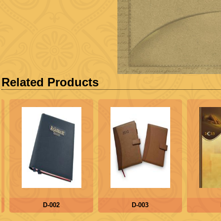
Related Products
D-002
D-003
D