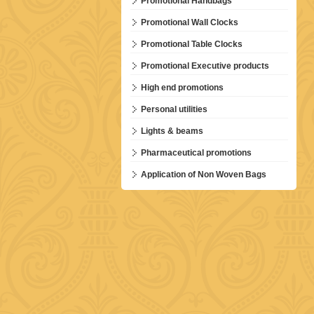
Promotional Handbags
Promotional Wall Clocks
Promotional Table Clocks
Promotional Executive products
High end promotions
Personal utilities
Lights & beams
Pharmaceutical promotions
Application of Non Woven Bags
D-001