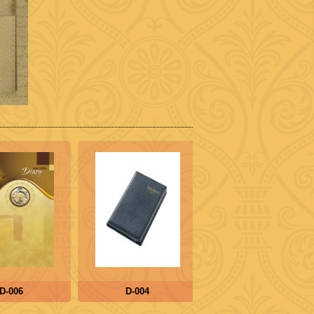
-006
D-004
D-005