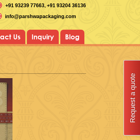
+91 93239 77663
, +91 93204 36136
info@parshwapackaging.com
act Us
Inquiry
Blog
Request a quote