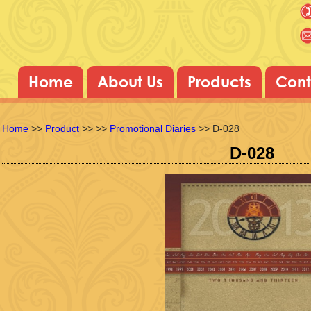
Home
About Us
Products
Cont
Home
>>
Product
>>
>>
Promotional Diaries
>> D-028
D-028