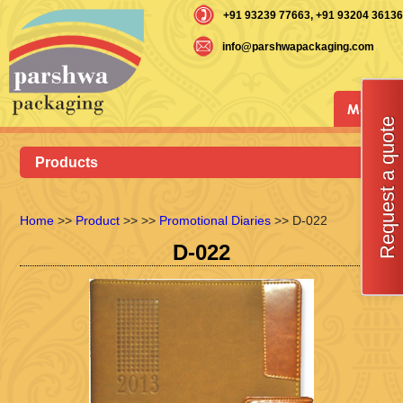
+91 93239 77663
, +91 93204 36136
info@parshwapackaging.com
Menu
Request a quote
Products
Home
>>
Product
>>
>>
Promotional Diaries
>> D-022
D-022