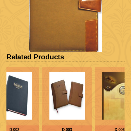
Related Products
D-002
D-003
D-006