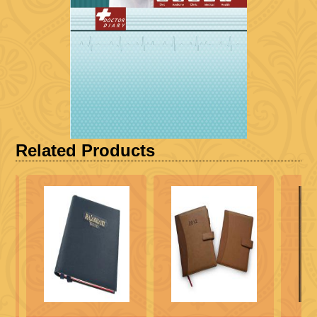
Related Products