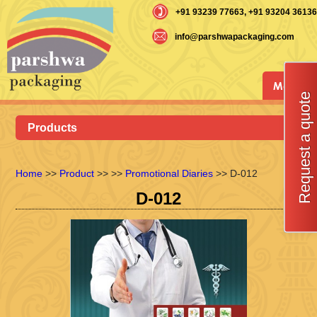
+91 93239 77663
, +91 93204 36136
info@parshwapackaging.com
Menu
Request a quote
Products
Home
>>
Product
>>
>>
Promotional Diaries
>> D-012
D-012