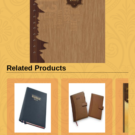
Related Products