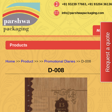
+91 93239 77663
, +91 93204 36136
info@parshwapackaging.com
Menu
Request a quote
Products
Home
>>
Product
>>
>>
Promotional Diaries
>> D-008
D-008