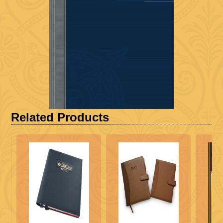
Related Products