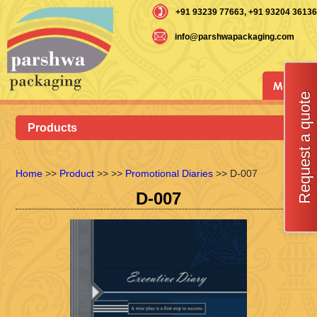
+91 93239 77663
, +91 93204 36136
info@parshwapackaging.com
Menu
Request a quote
Products
Home
>>
Product
>>
>>
Promotional Diaries
>> D-007
D-007